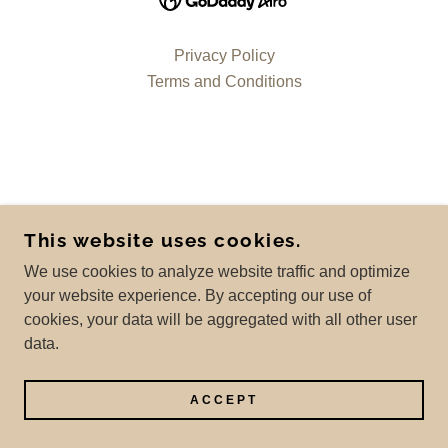
Privacy Policy
Terms and Conditions
This website uses cookies.
We use cookies to analyze website traffic and optimize
your website experience. By accepting our use of
cookies, your data will be aggregated with all other user
data.
ACCEPT