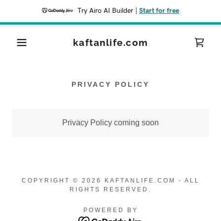
Try Airo AI Builder
|
Start for free
kaftanlife.com
PRIVACY POLICY
Privacy Policy coming soon
COPYRIGHT © 2026 KAFTANLIFE.COM - ALL
RIGHTS RESERVED.
POWERED BY